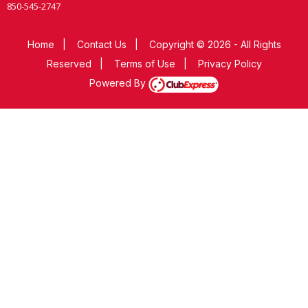
850-545-2747
Home
|
Contact Us
|
Copyright © 2026 - All Rights
Reserved
|
Terms of Use
|
Privacy Policy
Powered By