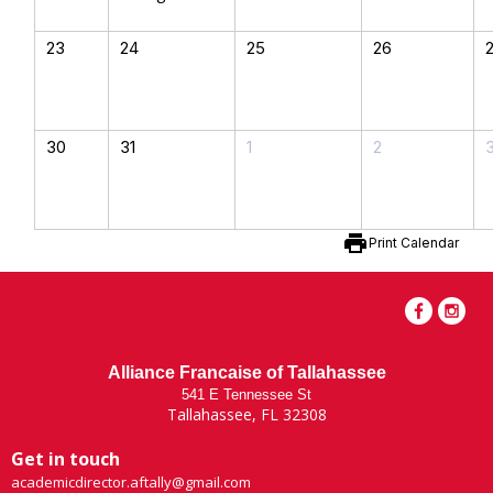
23
24
25
26
30
31
1
2
print
Print Calendar
Alliance Francaise of Tallahassee
541 E Tennessee St
Tallahassee, FL 32308
Get in touch
academicdirector.aftally@gmail.com