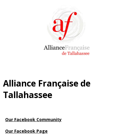
Alliance Française de
Tallahassee
Our Facebook Community
Our Facebook Page