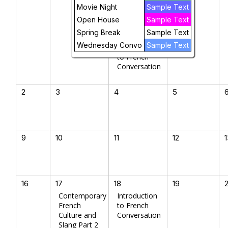
French
Movie Night
Sample Text
Culture and
Open House
Sample Text
Slang Part 2
Spring Break
Sample Text
Wednesday Convo
Sample Text
Introduction
to French
Conversation
2
3
4
5
9
10
11
12
16
17
18
19
Contemporary
Introduction
French
to French
Culture and
Conversation
Slang Part 2