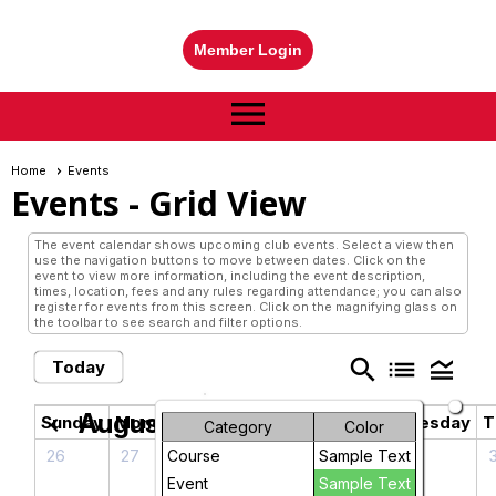
Member Login
menu
Home
Events
Events
- Grid View
The event calendar shows upcoming club events. Select a view then
use the navigation buttons to move between dates. Click on the
event to view more information, including the event description,
times, location, fees and any rules regarding attendance; you can also
register for events from this screen. Click on the magnifying glass on
the toolbar to see search and filter options.
search
list
legend_toggle
Today
August 2026
chevron_left
chevron_right
Sunday
Monday
Tuesday
Wednesday
T
Category
Color
26
27
28
29
Course
Sample Text
Contemporary
Event
Sample Text